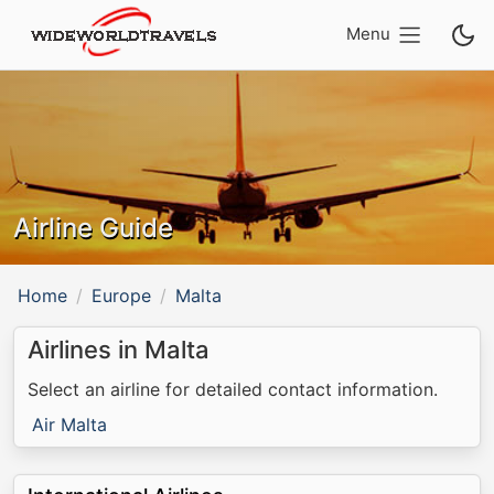
Menu
Airline Guide
Home
Europe
Malta
Airlines in Malta
Select an airline for detailed contact information.
Air Malta