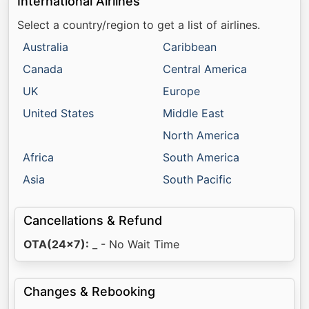
International Airlines
Select a country/region to get a list of airlines.
Australia
Caribbean
Canada
Central America
UK
Europe
United States
Middle East
North America
Africa
South America
Asia
South Pacific
Cancellations & Refund
OTA(24x7):
_ - No Wait Time
Changes & Rebooking