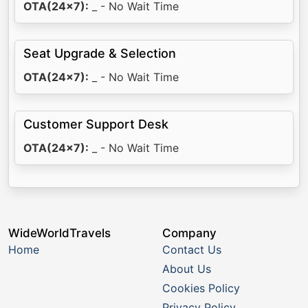
OTA(24x7):
_ - No Wait Time
Seat Upgrade & Selection
OTA(24x7):
_ - No Wait Time
Customer Support Desk
OTA(24x7):
_ - No Wait Time
WideWorldTravels
Company
Home
Contact Us
About Us
Cookies Policy
Privacy Policy