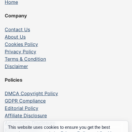
Home
Company
Contact Us
About Us
Cookies Policy
Privacy Policy
Terms & Condition
Disclaimer
Policies
DMCA Copyright Policy
GDPR Compliance
Editorial Policy
Affiliate Disclosure
Advertising Disclosure
This website uses cookies to ensure you get the best
Report a Listing