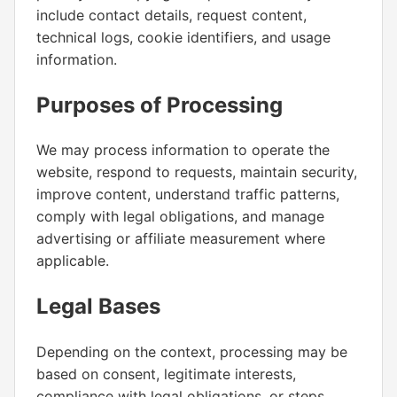
include contact details, request content,
technical logs, cookie identifiers, and usage
information.
Purposes of Processing
We may process information to operate the
website, respond to requests, maintain security,
improve content, understand traffic patterns,
comply with legal obligations, and manage
advertising or affiliate measurement where
applicable.
Legal Bases
Depending on the context, processing may be
based on consent, legitimate interests,
compliance with legal obligations, or steps