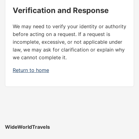
Verification and Response
We may need to verify your identity or authority
before acting on a request. If a request is
incomplete, excessive, or not applicable under
law, we may ask for clarification or explain why
we cannot complete it.
Return to home
WideWorldTravels