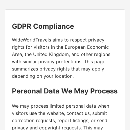
GDPR Compliance
WideWorldTravels aims to respect privacy
rights for visitors in the European Economic
Area, the United Kingdom, and other regions
with similar privacy protections. This page
summarizes privacy rights that may apply
depending on your location.
Personal Data We May Process
We may process limited personal data when
visitors use the website, contact us, submit
correction requests, report listings, or send
privacy and copyright requests. This may