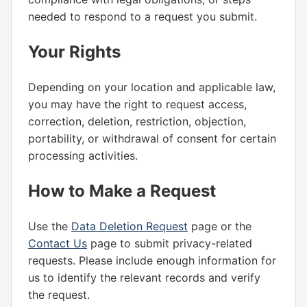
needed to respond to a request you submit.
Your Rights
Depending on your location and applicable law,
you may have the right to request access,
correction, deletion, restriction, objection,
portability, or withdrawal of consent for certain
processing activities.
How to Make a Request
Use the
Data Deletion Request
page or the
Contact Us
page to submit privacy-related
requests. Please include enough information for
us to identify the relevant records and verify
the request.