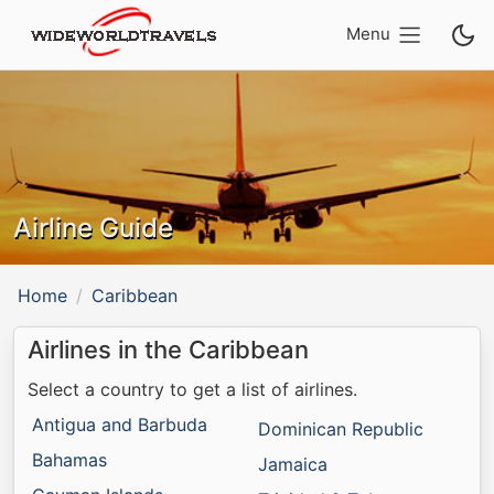
Menu
Airline Guide
Home
Caribbean
Airlines in the Caribbean
Select a country to get a list of airlines.
Antigua and Barbuda
Dominican Republic
Bahamas
Jamaica