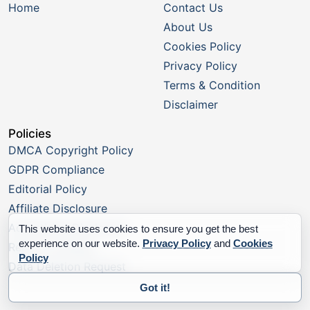
Home
Contact Us
About Us
Cookies Policy
Privacy Policy
Terms & Condition
Disclaimer
Policies
DMCA Copyright Policy
GDPR Compliance
Editorial Policy
Affiliate Disclosure
Advertising Disclosure
This website uses cookies to ensure you get the best
experience on our website.
Privacy Policy
and
Cookies
Report a Listing
Policy
Data Deletion Request
Got it!