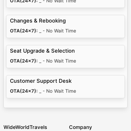
OTA(24x7):
_ - No Wait Time
Changes & Rebooking
OTA(24x7):
_ - No Wait Time
Seat Upgrade & Selection
OTA(24x7):
_ - No Wait Time
Customer Support Desk
OTA(24x7):
_ - No Wait Time
WideWorldTravels
Company