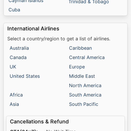
Cayman Islands
Trinidad & Tobago
Cuba
International Airlines
Select a country/region to get a list of airlines.
Australia
Caribbean
Canada
Central America
UK
Europe
United States
Middle East
North America
Africa
South America
Asia
South Pacific
Cancellations & Refund