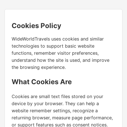
Cookies Policy
WideWorldTravels uses cookies and similar
technologies to support basic website
functions, remember visitor preferences,
understand how the site is used, and improve
the browsing experience.
What Cookies Are
Cookies are small text files stored on your
device by your browser. They can help a
website remember settings, recognize a
returning browser, measure page performance,
or support features such as consent notices.