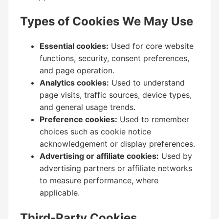
Types of Cookies We May Use
Essential cookies:
Used for core website
functions, security, consent preferences,
and page operation.
Analytics cookies:
Used to understand
page visits, traffic sources, device types,
and general usage trends.
Preference cookies:
Used to remember
choices such as cookie notice
acknowledgement or display preferences.
Advertising or affiliate cookies:
Used by
advertising partners or affiliate networks
to measure performance, where
applicable.
Third-Party Cookies