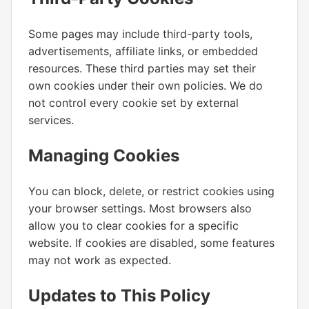
Some pages may include third-party tools,
advertisements, affiliate links, or embedded
resources. These third parties may set their
own cookies under their own policies. We do
not control every cookie set by external
services.
Managing Cookies
You can block, delete, or restrict cookies using
your browser settings. Most browsers also
allow you to clear cookies for a specific
website. If cookies are disabled, some features
may not work as expected.
Updates to This Policy