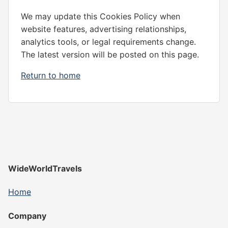
We may update this Cookies Policy when
website features, advertising relationships,
analytics tools, or legal requirements change.
The latest version will be posted on this page.
Return to home
WideWorldTravels
Home
Company