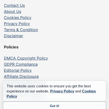
Contact Us
About Us
Cookies Policy
Privacy Policy
Terms & Condition
Disclaimer
Policies
DMCA Copyright Policy
GDPR Compliance
Editorial Policy
Affiliate Disclosure
Advertising Disclosure
This website uses cookies to ensure you get the best
Report a Listing
experience on our website.
Privacy Policy
and
Cookies
Data Deletion Request
Policy
Got it!