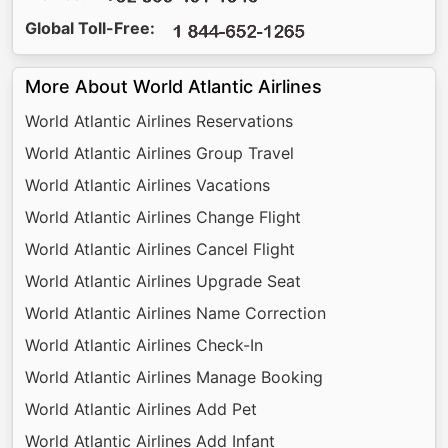
Global Toll-Free:
More About World Atlantic Airlines
World Atlantic Airlines Reservations
World Atlantic Airlines Group Travel
World Atlantic Airlines Vacations
World Atlantic Airlines Change Flight
World Atlantic Airlines Cancel Flight
World Atlantic Airlines Upgrade Seat
World Atlantic Airlines Name Correction
World Atlantic Airlines Check-In
World Atlantic Airlines Manage Booking
World Atlantic Airlines Add Pet
World Atlantic Airlines Add Infant