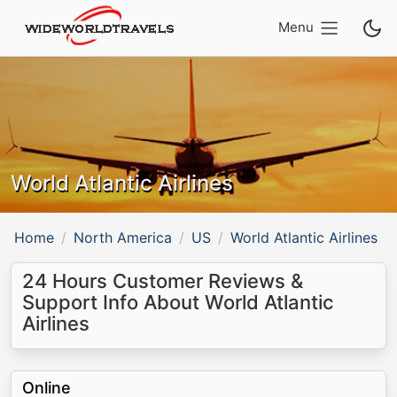
Menu
World Atlantic Airlines
Home
North America
US
World Atlantic Airlines
24 Hours Customer Reviews &
Support Info About World Atlantic
Airlines
Online