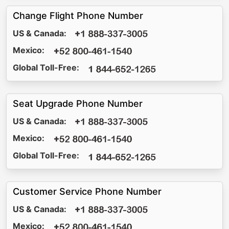
Change Flight Phone Number
US & Canada:
Mexico:
Global Toll-Free:
Seat Upgrade Phone Number
US & Canada:
Mexico:
Global Toll-Free:
Customer Service Phone Number
US & Canada:
Mexico: