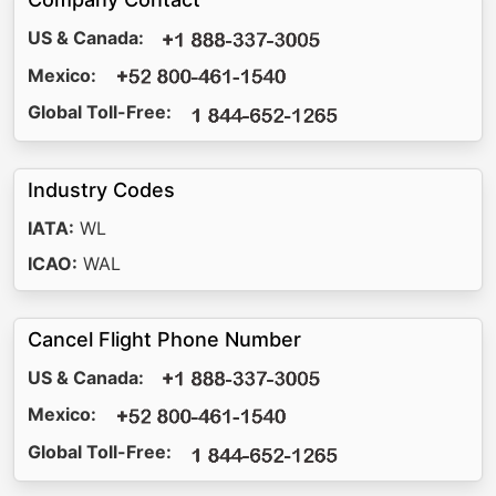
US & Canada:
Mexico:
Global Toll-Free:
Industry Codes
IATA:
WL
ICAO:
WAL
Cancel Flight Phone Number
US & Canada:
Mexico:
Global Toll-Free: