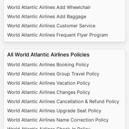
World Atlantic Airlines Add Wheelchair
World Atlantic Airlines Add Baggage
World Atlantic Airlines Customer Service
World Atlantic Airlines Frequent Flyer Program
All World Atlantic Airlines Policies
World Atlantic Airlines Booking Policy
World Atlantic Airlines Group Travel Policy
World Atlantic Airlines Vacation Policy
World Atlantic Airlines Changes Policy
World Atlantic Airlines Cancellation & Refund Policy
World Atlantic Airlines Upgrade Seat Policy
World Atlantic Airlines Name Correction Policy
World Atlantic Airlines Check-In Policy