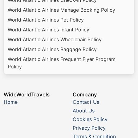
World Atlantic Airlines Manage Booking Policy
World Atlantic Airlines Pet Policy
World Atlantic Airlines Infant Policy
World Atlantic Airlines Wheelchair Policy
World Atlantic Airlines Baggage Policy
World Atlantic Airlines Frequent Flyer Program
Policy
WideWorldTravels
Company
Home
Contact Us
About Us
Cookies Policy
Privacy Policy
Terms & Condition