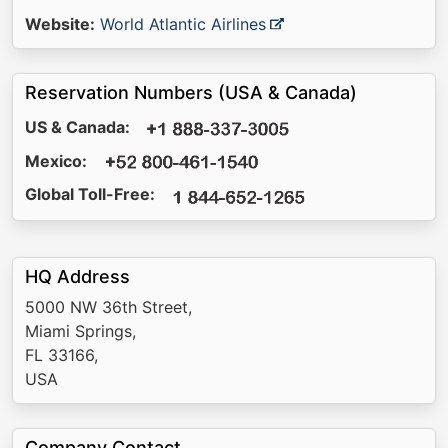
Website:
World Atlantic Airlines
Reservation Numbers (USA & Canada)
US & Canada:
Mexico:
Global Toll-Free:
HQ Address
5000 NW 36th Street,
Miami Springs,
FL 33166,
USA
Company Contact