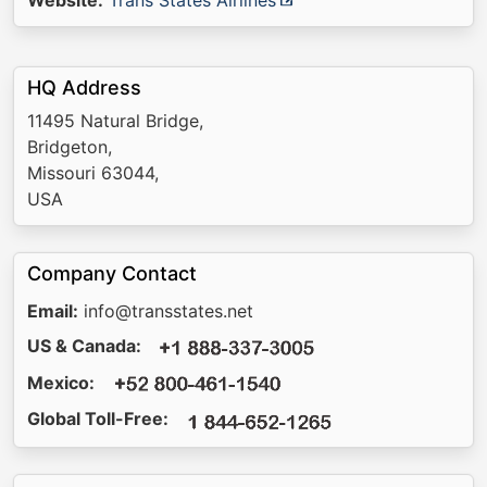
Website:
Trans States Airlines
HQ Address
11495 Natural Bridge,
Bridgeton,
Missouri 63044,
USA
Company Contact
Email:
info@transstates.net
US & Canada:
Mexico:
Global Toll-Free: