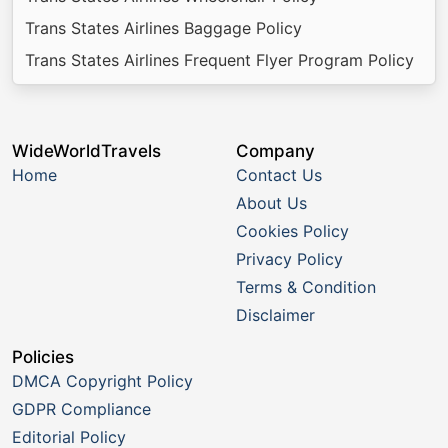
Trans States Airlines Baggage Policy
Trans States Airlines Frequent Flyer Program Policy
WideWorldTravels
Company
Home
Contact Us
About Us
Cookies Policy
Privacy Policy
Terms & Condition
Disclaimer
Policies
DMCA Copyright Policy
GDPR Compliance
Editorial Policy