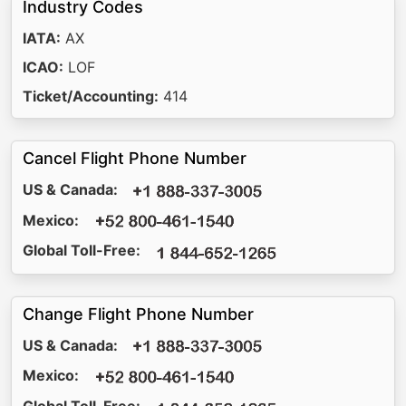
Industry Codes
IATA:
AX
ICAO:
LOF
Ticket/Accounting:
414
Cancel Flight Phone Number
US & Canada:
Mexico:
Global Toll-Free:
Change Flight Phone Number
US & Canada:
Mexico: