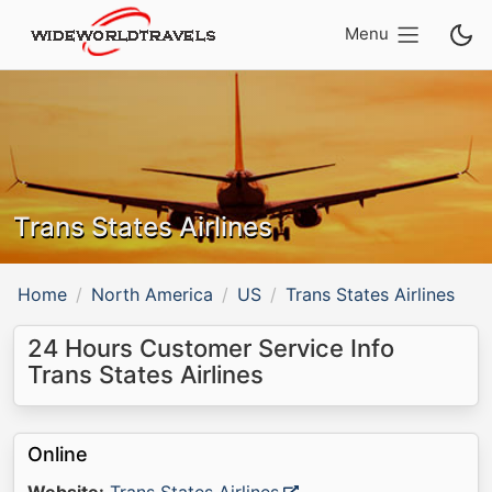
Menu
Trans States Airlines
Home
North America
US
Trans States Airlines
24 Hours Customer Service Info
Trans States Airlines
Online