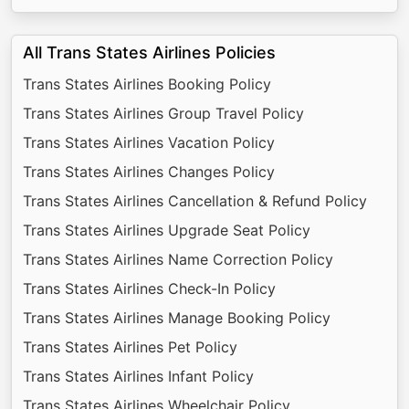
All Trans States Airlines Policies
Trans States Airlines Booking Policy
Trans States Airlines Group Travel Policy
Trans States Airlines Vacation Policy
Trans States Airlines Changes Policy
Trans States Airlines Cancellation & Refund Policy
Trans States Airlines Upgrade Seat Policy
Trans States Airlines Name Correction Policy
Trans States Airlines Check-In Policy
Trans States Airlines Manage Booking Policy
Trans States Airlines Pet Policy
Trans States Airlines Infant Policy
Trans States Airlines Wheelchair Policy