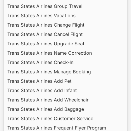
Trans States Airlines Group Travel
Trans States Airlines Vacations
Trans States Airlines Change Flight
Trans States Airlines Cancel Flight
Trans States Airlines Upgrade Seat
Trans States Airlines Name Correction
Trans States Airlines Check-In
Trans States Airlines Manage Booking
Trans States Airlines Add Pet
Trans States Airlines Add Infant
Trans States Airlines Add Wheelchair
Trans States Airlines Add Baggage
Trans States Airlines Customer Service
Trans States Airlines Frequent Flyer Program