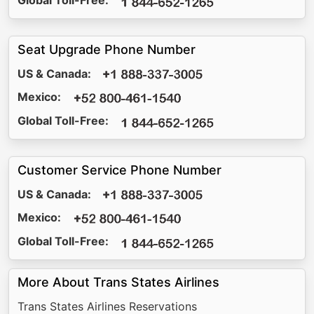
Global Toll-Free:
Seat Upgrade Phone Number
US & Canada:
Mexico:
Global Toll-Free:
Customer Service Phone Number
US & Canada:
Mexico:
Global Toll-Free:
More About Trans States Airlines
Trans States Airlines Reservations