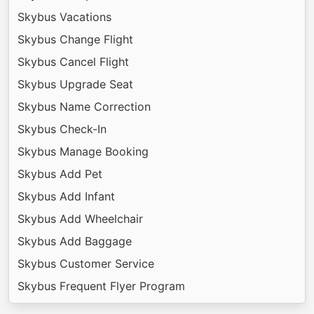
Skybus Vacations
Skybus Change Flight
Skybus Cancel Flight
Skybus Upgrade Seat
Skybus Name Correction
Skybus Check-In
Skybus Manage Booking
Skybus Add Pet
Skybus Add Infant
Skybus Add Wheelchair
Skybus Add Baggage
Skybus Customer Service
Skybus Frequent Flyer Program