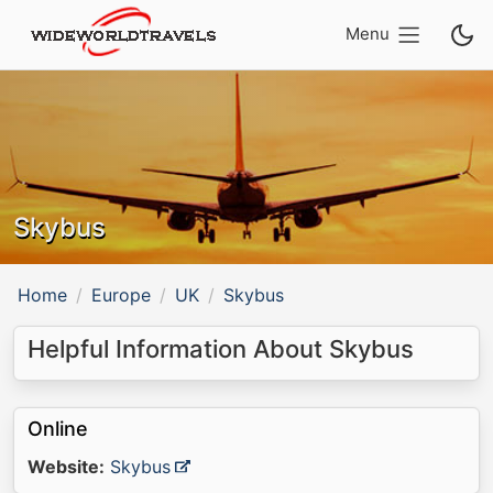
Menu
Skybus
Home
Europe
UK
Skybus
Helpful Information About Skybus
Online
Website:
Skybus