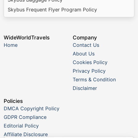
Skybus Frequent Flyer Program Policy
WideWorldTravels
Company
Home
Contact Us
About Us
Cookies Policy
Privacy Policy
Terms & Condition
Disclaimer
Policies
DMCA Copyright Policy
GDPR Compliance
Editorial Policy
Affiliate Disclosure