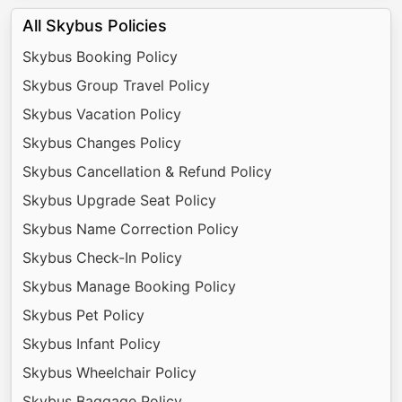
All Skybus Policies
Skybus Booking Policy
Skybus Group Travel Policy
Skybus Vacation Policy
Skybus Changes Policy
Skybus Cancellation & Refund Policy
Skybus Upgrade Seat Policy
Skybus Name Correction Policy
Skybus Check-In Policy
Skybus Manage Booking Policy
Skybus Pet Policy
Skybus Infant Policy
Skybus Wheelchair Policy
Skybus Baggage Policy