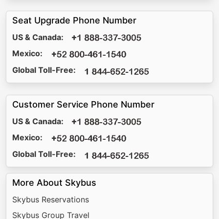
Seat Upgrade Phone Number
US & Canada:
Mexico:
Global Toll-Free:
Customer Service Phone Number
US & Canada:
Mexico:
Global Toll-Free:
More About Skybus
Skybus Reservations
Skybus Group Travel