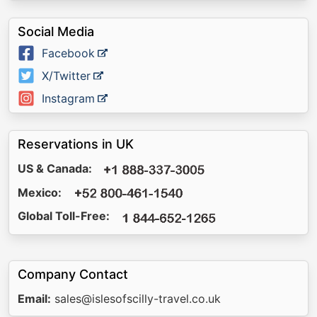
Social Media
Facebook
X/Twitter
Instagram
Reservations in UK
US & Canada:
Mexico:
Global Toll-Free:
Company Contact
Email:
sales@islesofscilly-travel.co.uk