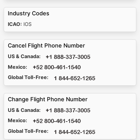
Industry Codes
ICAO:
IOS
Cancel Flight Phone Number
US & Canada:
Mexico:
Global Toll-Free:
Change Flight Phone Number
US & Canada:
Mexico:
Global Toll-Free: