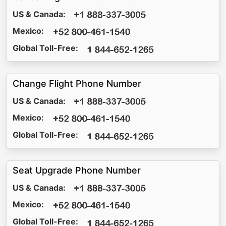
US & Canada:
Mexico:
Global Toll-Free:
Change Flight Phone Number
US & Canada:
Mexico:
Global Toll-Free:
Seat Upgrade Phone Number
US & Canada:
Mexico:
Global Toll-Free: