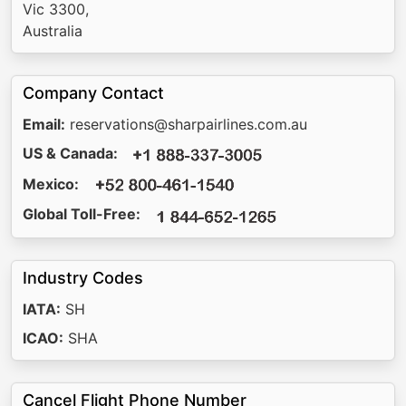
Vic 3300,
Australia
Company Contact
Email:
reservations@sharpairlines.com.au
US & Canada:
Mexico:
Global Toll-Free:
Industry Codes
IATA:
SH
ICAO:
SHA
Cancel Flight Phone Number