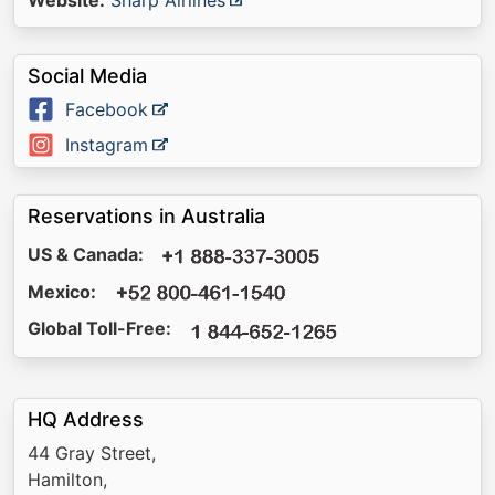
Website:
Sharp Airlines
Social Media
Facebook
Instagram
Reservations in Australia
US & Canada:
Mexico:
Global Toll-Free:
HQ Address
44 Gray Street,
Hamilton,