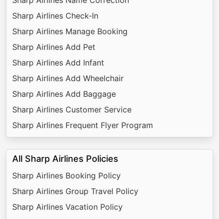
Sharp Airlines Check-In
Sharp Airlines Manage Booking
Sharp Airlines Add Pet
Sharp Airlines Add Infant
Sharp Airlines Add Wheelchair
Sharp Airlines Add Baggage
Sharp Airlines Customer Service
Sharp Airlines Frequent Flyer Program
All Sharp Airlines Policies
Sharp Airlines Booking Policy
Sharp Airlines Group Travel Policy
Sharp Airlines Vacation Policy