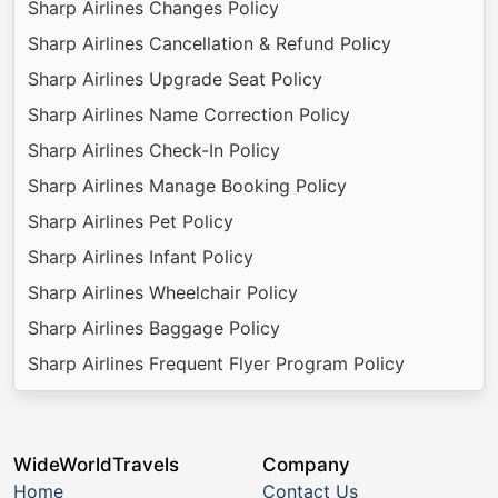
Sharp Airlines Changes Policy
Sharp Airlines Cancellation & Refund Policy
Sharp Airlines Upgrade Seat Policy
Sharp Airlines Name Correction Policy
Sharp Airlines Check-In Policy
Sharp Airlines Manage Booking Policy
Sharp Airlines Pet Policy
Sharp Airlines Infant Policy
Sharp Airlines Wheelchair Policy
Sharp Airlines Baggage Policy
Sharp Airlines Frequent Flyer Program Policy
WideWorldTravels
Company
Home
Contact Us