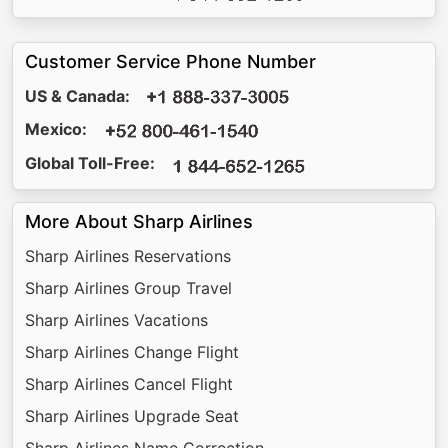
Customer Service Phone Number
US & Canada:
Mexico:
Global Toll-Free:
More About Sharp Airlines
Sharp Airlines Reservations
Sharp Airlines Group Travel
Sharp Airlines Vacations
Sharp Airlines Change Flight
Sharp Airlines Cancel Flight
Sharp Airlines Upgrade Seat
Sharp Airlines Name Correction