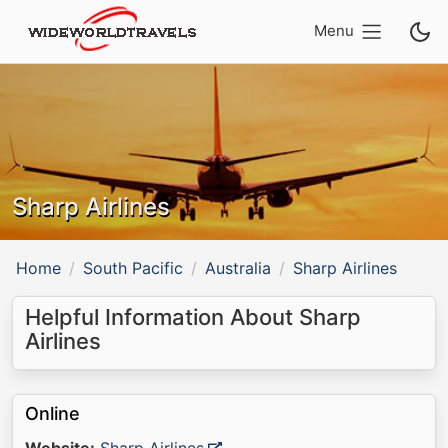
Menu
Sharp Airlines
Home
South Pacific
Australia
Sharp Airlines
Helpful Information About Sharp
Airlines
Online