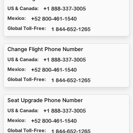
US & Canada:
Mexico:
Global Toll-Free:
Change Flight Phone Number
US & Canada:
Mexico:
Global Toll-Free:
Seat Upgrade Phone Number
US & Canada:
Mexico:
Global Toll-Free: