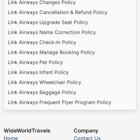
Link Airways Changes Policy
Link Airways Cancellation & Refund Policy
Link Airways Upgrade Seat Policy
Link Airways Name Correction Policy
Link Airways Check-In Policy
Link Airways Manage Booking Policy
Link Airways Pet Policy
Link Airways Infant Policy
Link Airways Wheelchair Policy
Link Airways Baggage Policy
Link Airways Frequent Flyer Program Policy
WideWorldTravels
Company
Home
Contact Us