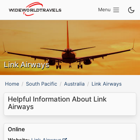
Menu
Link Airways
Home
South Pacific
Australia
Link Airways
Helpful Information About Link
Airways
Online