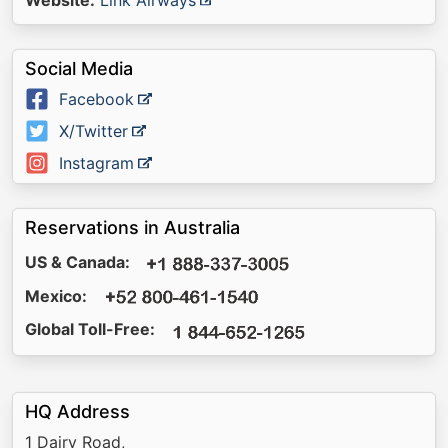
Website:
Link Airways
Social Media
Facebook
X/Twitter
Instagram
Reservations in Australia
US & Canada:
Mexico:
Global Toll-Free:
HQ Address
1 Dairy Road,