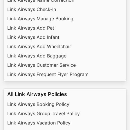
Link Airways Check-In
Link Airways Manage Booking
Link Airways Add Pet
Link Airways Add Infant
Link Airways Add Wheelchair
Link Airways Add Baggage
Link Airways Customer Service
Link Airways Frequent Flyer Program
All Link Airways Policies
Link Airways Booking Policy
Link Airways Group Travel Policy
Link Airways Vacation Policy