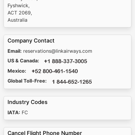
Fyshwick,
ACT 2069,
Australia
Company Contact
Email:
reservations@linkairways.com
US & Canada:
Mexico:
Global Toll-Free:
Industry Codes
IATA:
FC
Cancel Flight Phone Number