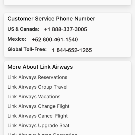
Customer Service Phone Number
US & Canada:
Mexico:
Global Toll-Free:
More About Link Airways
Link Airways Reservations
Link Airways Group Travel
Link Airways Vacations
Link Airways Change Flight
Link Airways Cancel Flight
Link Airways Upgrade Seat
Link Airways Name Correction