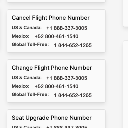
Cancel Flight Phone Number
US & Canada:
Mexico:
Global Toll-Free:
Change Flight Phone Number
US & Canada:
Mexico:
Global Toll-Free:
Seat Upgrade Phone Number
US & Canada: