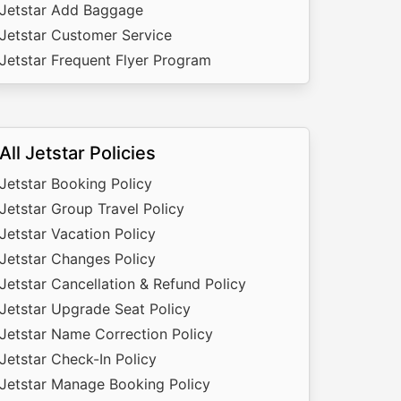
Jetstar Add Baggage
Jetstar Customer Service
Jetstar Frequent Flyer Program
All Jetstar Policies
Jetstar Booking Policy
Jetstar Group Travel Policy
Jetstar Vacation Policy
Jetstar Changes Policy
Jetstar Cancellation & Refund Policy
Jetstar Upgrade Seat Policy
Jetstar Name Correction Policy
Jetstar Check-In Policy
Jetstar Manage Booking Policy