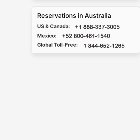
Reservations in Australia
US & Canada:
Mexico:
Global Toll-Free: