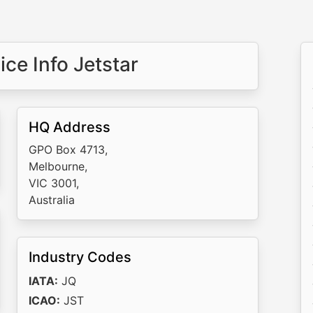
ce Info Jetstar
HQ Address
GPO Box 4713,
Melbourne,
VIC 3001,
Australia
Industry Codes
IATA:
JQ
ICAO:
JST