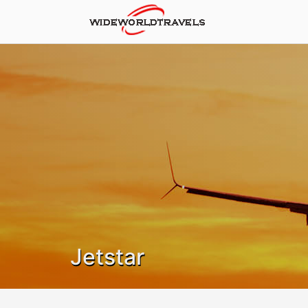
Jetstar