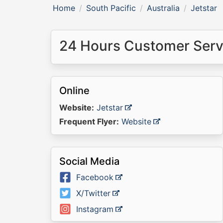
Home
South Pacific
Australia
Jetstar
24 Hours Customer Servi
Online
Website:
Jetstar
Frequent Flyer:
Website
Social Media
Facebook
X/Twitter
Instagram