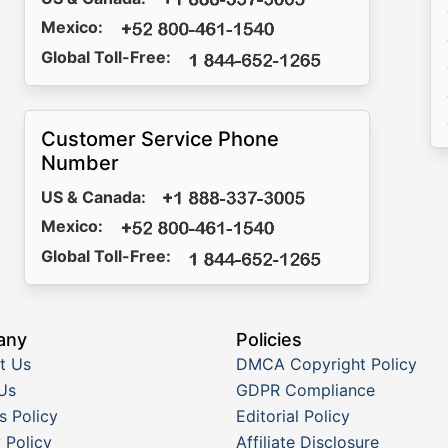
Mexico:
Global Toll-Free:
Customer Service Phone
Number
US & Canada:
Mexico:
Global Toll-Free:
any
Policies
t Us
DMCA Copyright Policy
Us
GDPR Compliance
s Policy
Editorial Policy
 Policy
Affiliate Disclosure