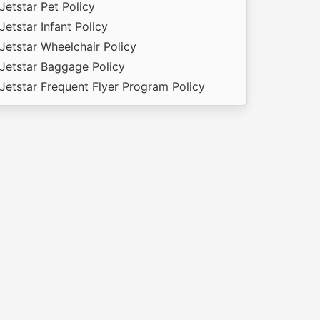
Jetstar Pet Policy
Jetstar Infant Policy
Jetstar Wheelchair Policy
Jetstar Baggage Policy
Jetstar Frequent Flyer Program Policy