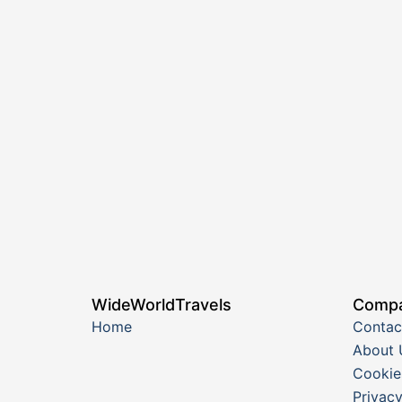
WideWorldTravels
Comp
Home
Contac
About 
Cookie
Privacy