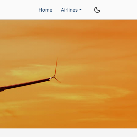
Home
Airlines