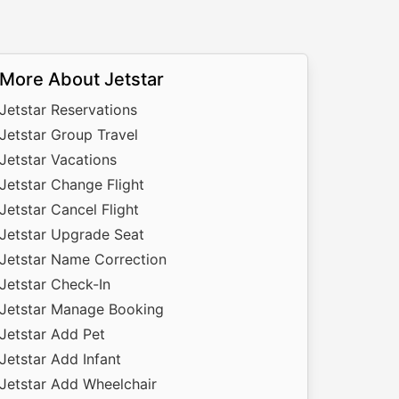
More About Jetstar
Jetstar Reservations
Jetstar Group Travel
Jetstar Vacations
Jetstar Change Flight
Jetstar Cancel Flight
Jetstar Upgrade Seat
Jetstar Name Correction
Jetstar Check-In
Jetstar Manage Booking
Jetstar Add Pet
Jetstar Add Infant
Jetstar Add Wheelchair