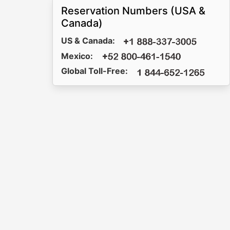
Reservation Numbers (USA &
Canada)
US & Canada:
Mexico:
Global Toll-Free: