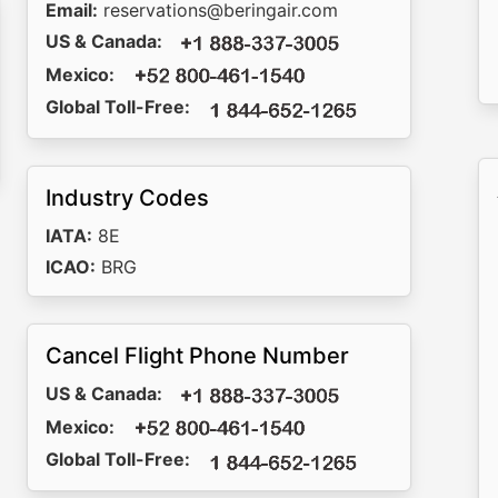
Email:
reservations@beringair.com
US & Canada:
Mexico:
Global Toll-Free:
Industry Codes
IATA:
8E
ICAO:
BRG
Cancel Flight Phone Number
US & Canada:
Mexico:
Global Toll-Free: