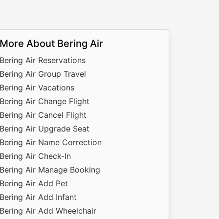
More About Bering Air
Bering Air Reservations
Bering Air Group Travel
Bering Air Vacations
Bering Air Change Flight
Bering Air Cancel Flight
Bering Air Upgrade Seat
Bering Air Name Correction
Bering Air Check-In
Bering Air Manage Booking
Bering Air Add Pet
Bering Air Add Infant
Bering Air Add Wheelchair