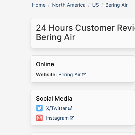
Home
North America
US
Bering Air
24 Hours Customer Revi
Bering Air
Online
Website:
Bering Air
Social Media
X/Twitter
Instagram