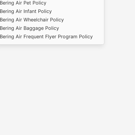
Bering Air Pet Policy
Bering Air Infant Policy
Bering Air Wheelchair Policy
Bering Air Baggage Policy
Bering Air Frequent Flyer Program Policy