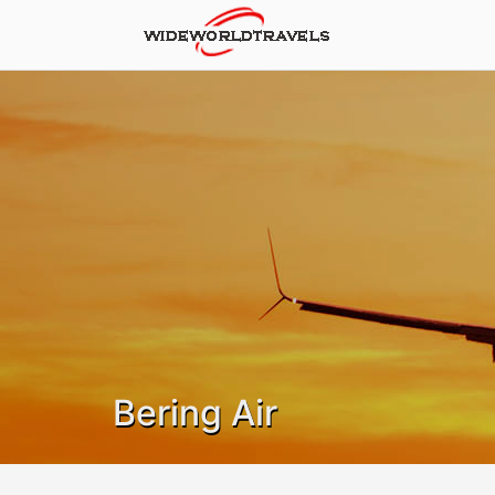
Bering Air