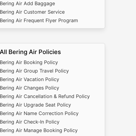
Bering Air Add Baggage
Bering Air Customer Service
Bering Air Frequent Flyer Program
All Bering Air Policies
Bering Air Booking Policy
Bering Air Group Travel Policy
Bering Air Vacation Policy
Bering Air Changes Policy
Bering Air Cancellation & Refund Policy
Bering Air Upgrade Seat Policy
Bering Air Name Correction Policy
Bering Air Check-In Policy
Bering Air Manage Booking Policy