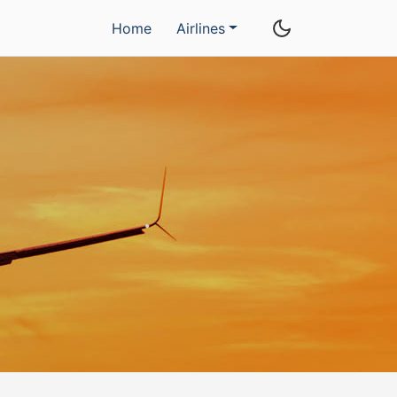
Home
Airlines