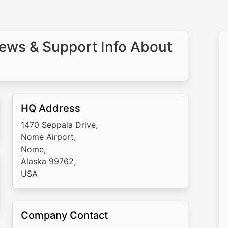
ews & Support Info About
HQ Address
1470 Seppala Drive,
Nome Airport,
Nome,
Alaska 99762,
USA
Company Contact