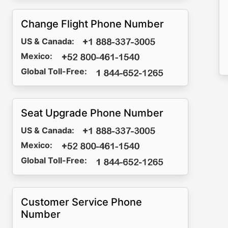
Change Flight Phone Number
US & Canada:
Mexico:
Global Toll-Free:
Seat Upgrade Phone Number
US & Canada:
Mexico:
Global Toll-Free:
Customer Service Phone
Number