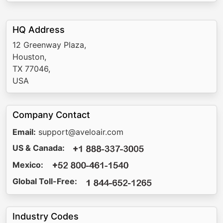
HQ Address
12 Greenway Plaza,
Houston,
TX 77046,
USA
Company Contact
Email:
support@aveloair.com
US & Canada:
Mexico:
Global Toll-Free:
Industry Codes