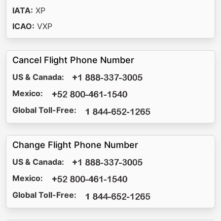
IATA:
XP
ICAO:
VXP
Cancel Flight Phone Number
US & Canada:
Mexico:
Global Toll-Free:
Change Flight Phone Number
US & Canada:
Mexico:
Global Toll-Free: