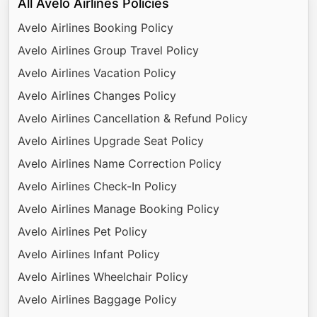
All Avelo Airlines Policies
Avelo Airlines Booking Policy
Avelo Airlines Group Travel Policy
Avelo Airlines Vacation Policy
Avelo Airlines Changes Policy
Avelo Airlines Cancellation & Refund Policy
Avelo Airlines Upgrade Seat Policy
Avelo Airlines Name Correction Policy
Avelo Airlines Check-In Policy
Avelo Airlines Manage Booking Policy
Avelo Airlines Pet Policy
Avelo Airlines Infant Policy
Avelo Airlines Wheelchair Policy
Avelo Airlines Baggage Policy