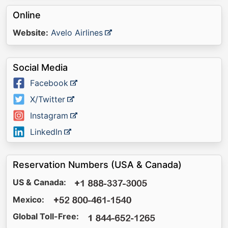
Online
Website:
Avelo Airlines
Social Media
Facebook
X/Twitter
Instagram
LinkedIn
Reservation Numbers (USA & Canada)
US & Canada:
Mexico:
Global Toll-Free: