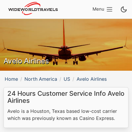
Menu
Avelo Airlines
Home
North America
US
Avelo Airlines
24 Hours Customer Service Info Avelo
Airlines
Avelo is a Houston, Texas based low-cost carrier
which was previously known as Casino Express.