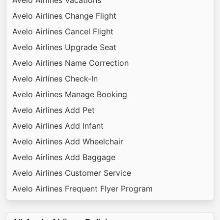
Avelo Airlines Change Flight
Avelo Airlines Cancel Flight
Avelo Airlines Upgrade Seat
Avelo Airlines Name Correction
Avelo Airlines Check-In
Avelo Airlines Manage Booking
Avelo Airlines Add Pet
Avelo Airlines Add Infant
Avelo Airlines Add Wheelchair
Avelo Airlines Add Baggage
Avelo Airlines Customer Service
Avelo Airlines Frequent Flyer Program