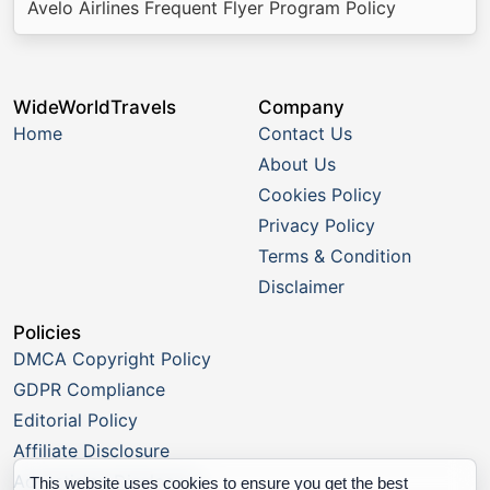
Avelo Airlines Frequent Flyer Program Policy
WideWorldTravels
Company
Home
Contact Us
About Us
Cookies Policy
Privacy Policy
Terms & Condition
Disclaimer
Policies
DMCA Copyright Policy
GDPR Compliance
Editorial Policy
Affiliate Disclosure
Advertising Disclosure
This website uses cookies to ensure you get the best