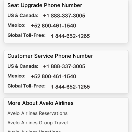
Seat Upgrade Phone Number
US & Canada:
Mexico:
Global Toll-Free:
Customer Service Phone Number
US & Canada:
Mexico:
Global Toll-Free:
More About Avelo Airlines
Avelo Airlines Reservations
Avelo Airlines Group Travel
Avelo Airlines Vacations