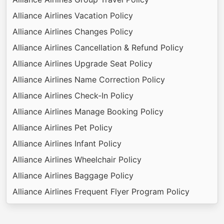
Alliance Airlines Vacation Policy
Alliance Airlines Changes Policy
Alliance Airlines Cancellation & Refund Policy
Alliance Airlines Upgrade Seat Policy
Alliance Airlines Name Correction Policy
Alliance Airlines Check-In Policy
Alliance Airlines Manage Booking Policy
Alliance Airlines Pet Policy
Alliance Airlines Infant Policy
Alliance Airlines Wheelchair Policy
Alliance Airlines Baggage Policy
Alliance Airlines Frequent Flyer Program Policy