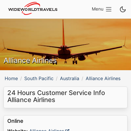
Menu
Alliance Airlines
Home
South Pacific
Australia
Alliance Airlines
24 Hours Customer Service Info
Alliance Airlines
Online