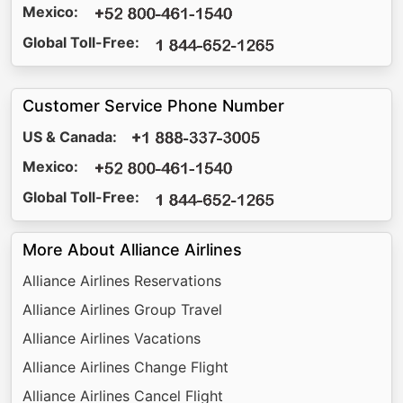
Mexico:
Global Toll-Free:
Customer Service Phone Number
US & Canada:
Mexico:
Global Toll-Free:
More About Alliance Airlines
Alliance Airlines Reservations
Alliance Airlines Group Travel
Alliance Airlines Vacations
Alliance Airlines Change Flight
Alliance Airlines Cancel Flight