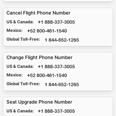
Cancel Flight Phone Number
US & Canada:
Mexico:
Global Toll-Free:
Change Flight Phone Number
US & Canada:
Mexico:
Global Toll-Free:
Seat Upgrade Phone Number
US & Canada: