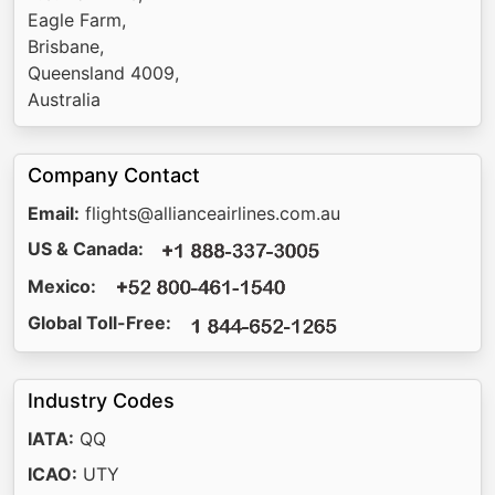
Eagle Farm,
Brisbane,
Queensland 4009,
Australia
Company Contact
Email:
flights@allianceairlines.com.au
US & Canada:
Mexico:
Global Toll-Free:
Industry Codes
IATA:
QQ
ICAO:
UTY