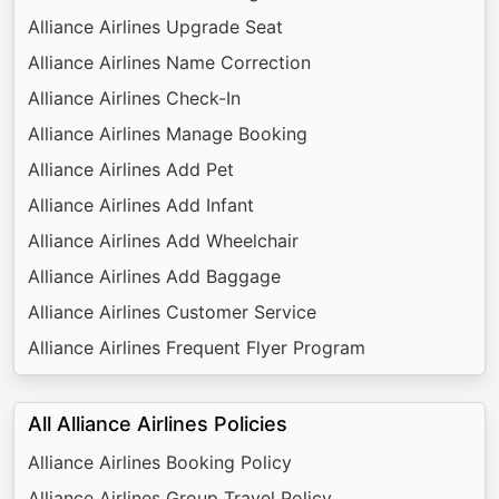
Alliance Airlines Upgrade Seat
Alliance Airlines Name Correction
Alliance Airlines Check-In
Alliance Airlines Manage Booking
Alliance Airlines Add Pet
Alliance Airlines Add Infant
Alliance Airlines Add Wheelchair
Alliance Airlines Add Baggage
Alliance Airlines Customer Service
Alliance Airlines Frequent Flyer Program
All Alliance Airlines Policies
Alliance Airlines Booking Policy
Alliance Airlines Group Travel Policy