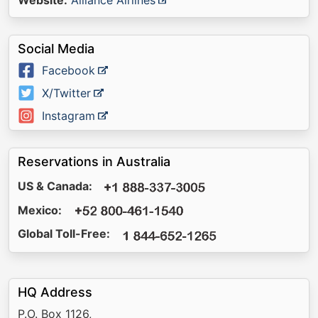
Website:
Alliance Airlines
Social Media
Facebook
X/Twitter
Instagram
Reservations in Australia
US & Canada:
Mexico:
Global Toll-Free:
HQ Address
P.O. Box 1126,