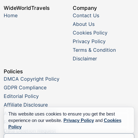
WideWorldTravels
Company
Home
Contact Us
About Us
Cookies Policy
Privacy Policy
Terms & Condition
Disclaimer
Policies
DMCA Copyright Policy
GDPR Compliance
Editorial Policy
Affiliate Disclosure
Advertising Disclosure
This website uses cookies to ensure you get the best
experience on our website.
Privacy Policy
and
Cookies
Report a Listing
Policy
Data Deletion Request