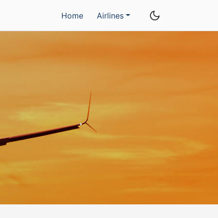
Home
Airlines