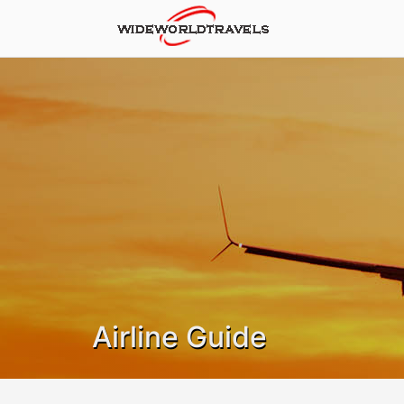
Airline Guide