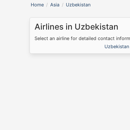
Home
Asia
Uzbekistan
Airlines in Uzbekistan
Select an airline for detailed contact inform
Uzbekistan