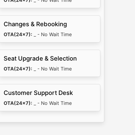
OTA(24x7):
_ - No Wait Time
Changes & Rebooking
OTA(24x7):
_ - No Wait Time
Seat Upgrade & Selection
OTA(24x7):
_ - No Wait Time
Customer Support Desk
OTA(24x7):
_ - No Wait Time