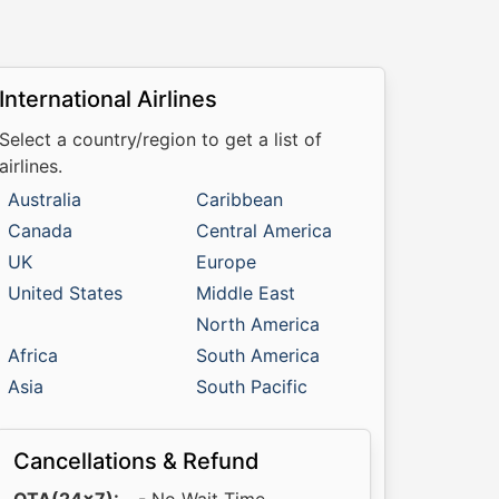
International Airlines
Select a country/region to get a list of
airlines.
Australia
Caribbean
Canada
Central America
UK
Europe
United States
Middle East
North America
Africa
South America
Asia
South Pacific
Cancellations & Refund