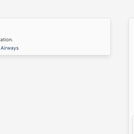
ation.
 Airways