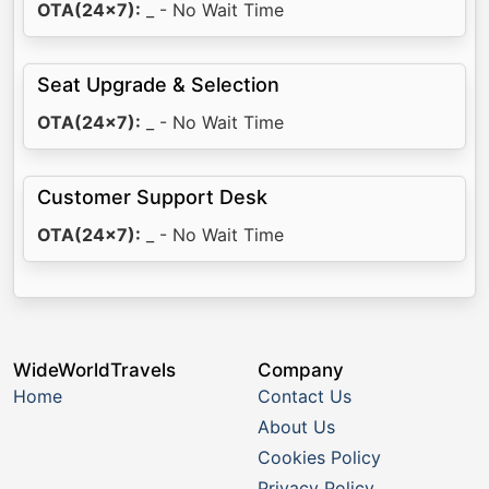
OTA(24x7):
_ - No Wait Time
Seat Upgrade & Selection
OTA(24x7):
_ - No Wait Time
Customer Support Desk
OTA(24x7):
_ - No Wait Time
WideWorldTravels
Company
Home
Contact Us
About Us
Cookies Policy
Privacy Policy