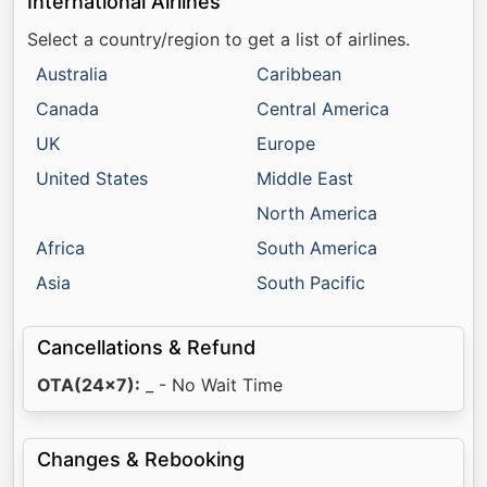
International Airlines
Select a country/region to get a list of airlines.
Australia
Caribbean
Canada
Central America
UK
Europe
United States
Middle East
North America
Africa
South America
Asia
South Pacific
Cancellations & Refund
OTA(24x7):
_ - No Wait Time
Changes & Rebooking