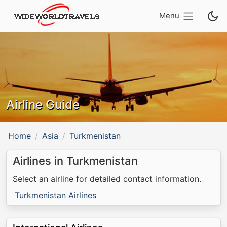
Menu
Airline Guide
Home
Asia
Turkmenistan
Airlines in Turkmenistan
Select an airline for detailed contact information.
Turkmenistan Airlines