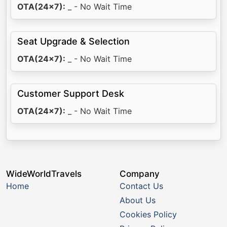
OTA(24x7):
_ - No Wait Time
Seat Upgrade & Selection
OTA(24x7):
_ - No Wait Time
Customer Support Desk
OTA(24x7):
_ - No Wait Time
WideWorldTravels
Company
Home
Contact Us
About Us
Cookies Policy