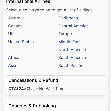
International Airlines
Select a country/region to get a list of airlines.
Australia
Caribbean
Canada
Central America
UK
Europe
United States
Middle East
North America
Africa
South America
Asia
South Pacific
Cancellations & Refund
OTA(24x7):
_ - No Wait Time
Changes & Rebooking