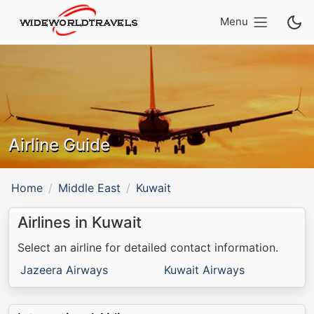
Menu
Airline Guide
Home
Middle East
Kuwait
Airlines in Kuwait
Select an airline for detailed contact information.
Jazeera Airways
Kuwait Airways