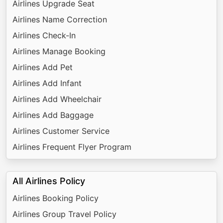
Airlines Upgrade Seat
Airlines Name Correction
Airlines Check-In
Airlines Manage Booking
Airlines Add Pet
Airlines Add Infant
Airlines Add Wheelchair
Airlines Add Baggage
Airlines Customer Service
Airlines Frequent Flyer Program
All Airlines Policy
Airlines Booking Policy
Airlines Group Travel Policy