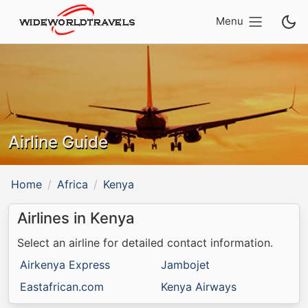
Menu
Airline Guide
Home
Africa
Kenya
Airlines in Kenya
Select an airline for detailed contact information.
Airkenya Express
Jambojet
Eastafrican.com
Kenya Airways