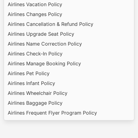
Airlines Vacation Policy
Airlines Changes Policy
Airlines Cancellation & Refund Policy
Airlines Upgrade Seat Policy
Airlines Name Correction Policy
Airlines Check-In Policy
Airlines Manage Booking Policy
Airlines Pet Policy
Airlines Infant Policy
Airlines Wheelchair Policy
Airlines Baggage Policy
Airlines Frequent Flyer Program Policy