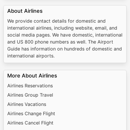
About Airlines
We provide contact details for domestic and
international airlines, including website, email, and
social media pages. We have domestic, international
and US 800 phone numbers as well. The Airport
Guide has information on hundreds of domestic and
international airports.
More About Airlines
Airlines Reservations
Airlines Group Travel
Airlines Vacations
Airlines Change Flight
Airlines Cancel Flight