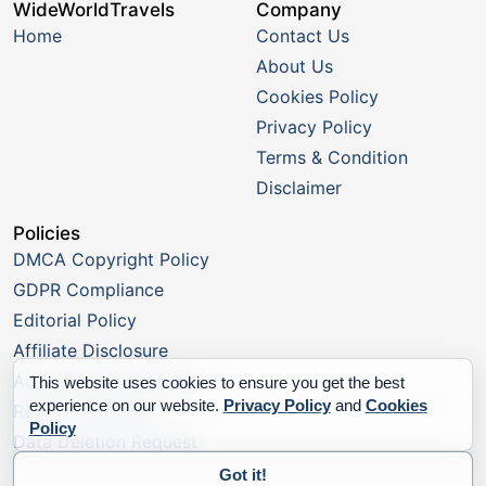
WideWorldTravels
Company
Home
Contact Us
About Us
Cookies Policy
Privacy Policy
Terms & Condition
Disclaimer
Policies
DMCA Copyright Policy
GDPR Compliance
Editorial Policy
Affiliate Disclosure
Advertising Disclosure
This website uses cookies to ensure you get the best
experience on our website.
Privacy Policy
and
Cookies
Report a Listing
Policy
Data Deletion Request
Got it!