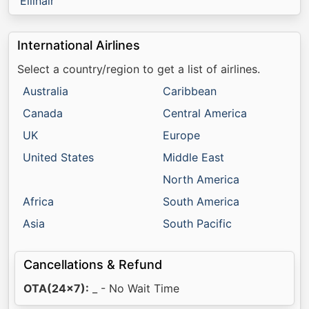
Ellinair
International Airlines
Select a country/region to get a list of airlines.
Australia
Caribbean
Canada
Central America
UK
Europe
United States
Middle East
North America
Africa
South America
Asia
South Pacific
Cancellations & Refund
OTA(24x7):
_ - No Wait Time