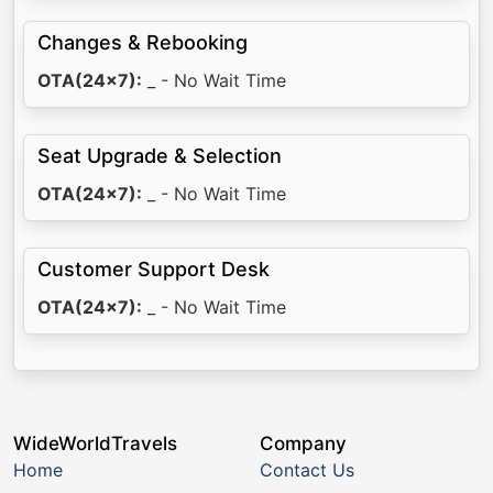
Changes & Rebooking
OTA(24x7):
_ - No Wait Time
Seat Upgrade & Selection
OTA(24x7):
_ - No Wait Time
Customer Support Desk
OTA(24x7):
_ - No Wait Time
WideWorldTravels
Company
Home
Contact Us