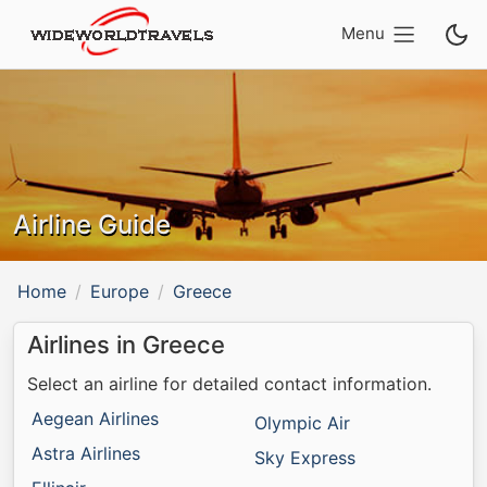
Menu
Airline Guide
Home
Europe
Greece
Airlines in Greece
Select an airline for detailed contact information.
Aegean Airlines
Olympic Air
Astra Airlines
Sky Express