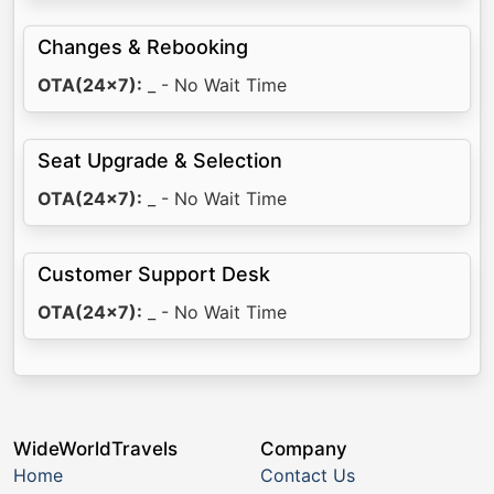
Changes & Rebooking
OTA(24x7):
_ - No Wait Time
Seat Upgrade & Selection
OTA(24x7):
_ - No Wait Time
Customer Support Desk
OTA(24x7):
_ - No Wait Time
WideWorldTravels
Company
Home
Contact Us