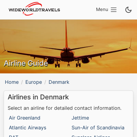
Menu
Airline Guide
Home
Europe
Denmark
Airlines in Denmark
Select an airline for detailed contact information.
Air Greenland
Jettime
Atlantic Airways
Sun-Air of Scandinavia