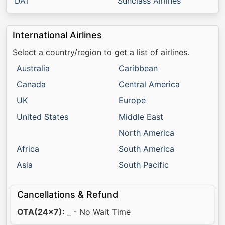
DAT
Sunclass Airlines
International Airlines
Select a country/region to get a list of airlines.
Australia
Caribbean
Canada
Central America
UK
Europe
United States
Middle East
North America
Africa
South America
Asia
South Pacific
Cancellations & Refund
OTA(24x7):
_ - No Wait Time