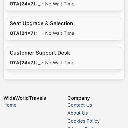
OTA(24x7):
_ - No Wait Time
Seat Upgrade & Selection
OTA(24x7):
_ - No Wait Time
Customer Support Desk
OTA(24x7):
_ - No Wait Time
WideWorldTravels
Company
Home
Contact Us
About Us
Cookies Policy