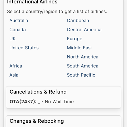
International Airlines
Select a country/region to get a list of airlines.
Australia
Caribbean
Canada
Central America
UK
Europe
United States
Middle East
North America
Africa
South America
Asia
South Pacific
Cancellations & Refund
OTA(24x7):
_ - No Wait Time
Changes & Rebooking