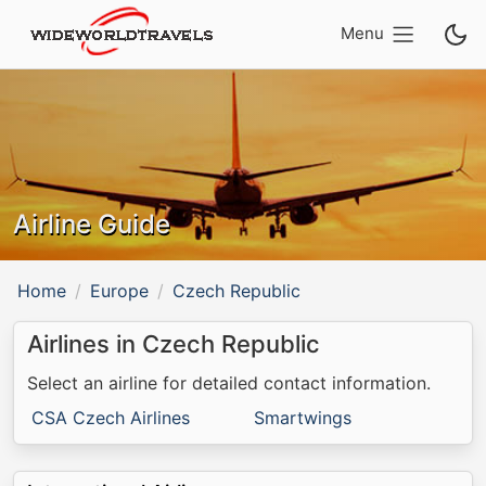
Menu
Airline Guide
Home
Europe
Czech Republic
Airlines in Czech Republic
Select an airline for detailed contact information.
CSA Czech Airlines
Smartwings