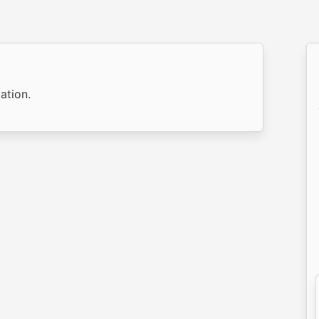
ation.