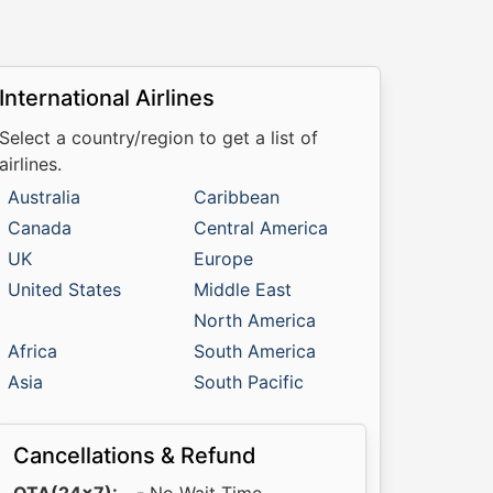
International Airlines
Select a country/region to get a list of
airlines.
Australia
Caribbean
Canada
Central America
UK
Europe
United States
Middle East
North America
Africa
South America
Asia
South Pacific
Cancellations & Refund