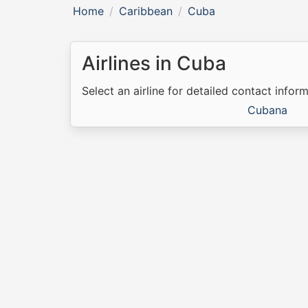
Home
Caribbean
Cuba
Airlines in Cuba
Select an airline for detailed contact inform
Cubana