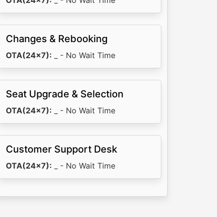
OTA(24x7):
_ - No Wait Time
Changes & Rebooking
OTA(24x7):
_ - No Wait Time
Seat Upgrade & Selection
OTA(24x7):
_ - No Wait Time
Customer Support Desk
OTA(24x7):
_ - No Wait Time