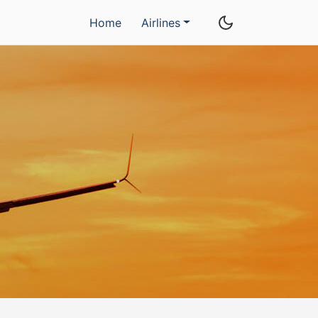
Home
Airlines