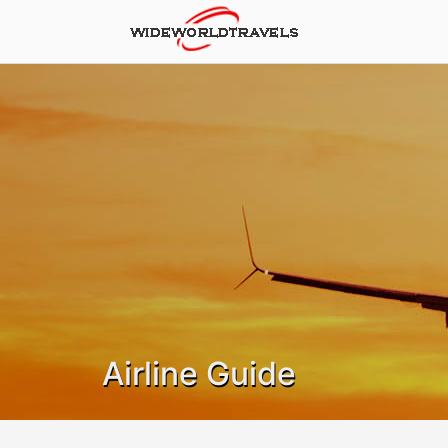
Airline Guide