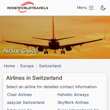
Menu
Airline Guide
Home
Europe
Switzerland
Airlines in Switzerland
Select an airline for detailed contact information.
Chair Airlines
Helvetic Airways
easyJet Switzerland
SkyWork Airlines