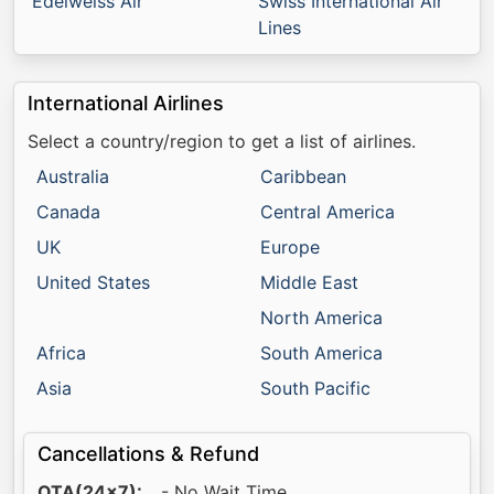
Edelweiss Air
Swiss International Air
Lines
International Airlines
Select a country/region to get a list of airlines.
Australia
Caribbean
Canada
Central America
UK
Europe
United States
Middle East
North America
Africa
South America
Asia
South Pacific
Cancellations & Refund
OTA(24x7):
_ - No Wait Time