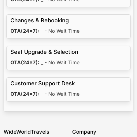
Changes & Rebooking
OTA(24x7):
_ - No Wait Time
Seat Upgrade & Selection
OTA(24x7):
_ - No Wait Time
Customer Support Desk
OTA(24x7):
_ - No Wait Time
WideWorldTravels
Company