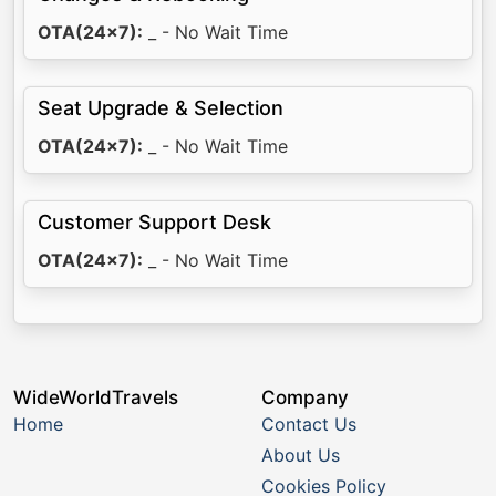
OTA(24x7):
_ - No Wait Time
Seat Upgrade & Selection
OTA(24x7):
_ - No Wait Time
Customer Support Desk
OTA(24x7):
_ - No Wait Time
WideWorldTravels
Company
Home
Contact Us
About Us
Cookies Policy