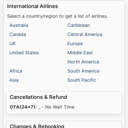
International Airlines
Select a country/region to get a list of airlines.
Australia
Caribbean
Canada
Central America
UK
Europe
United States
Middle East
North America
Africa
South America
Asia
South Pacific
Cancellations & Refund
OTA(24x7):
_ - No Wait Time
Changes & Rebooking