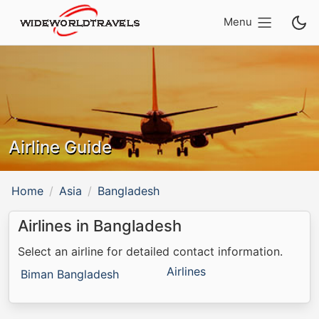
Menu
Airline Guide
Home
Asia
Bangladesh
Airlines in Bangladesh
Select an airline for detailed contact information.
Airlines
Biman Bangladesh