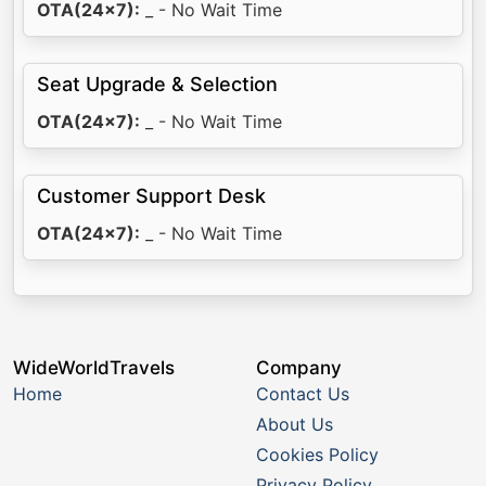
OTA(24x7):
_ - No Wait Time
Seat Upgrade & Selection
OTA(24x7):
_ - No Wait Time
Customer Support Desk
OTA(24x7):
_ - No Wait Time
WideWorldTravels
Company
Home
Contact Us
About Us
Cookies Policy
Privacy Policy