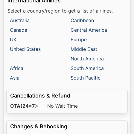
International Airlines
Select a country/region to get a list of airlines.
Australia
Caribbean
Canada
Central America
UK
Europe
United States
Middle East
North America
Africa
South America
Asia
South Pacific
Cancellations & Refund
OTA(24x7):
_ - No Wait Time
Changes & Rebooking