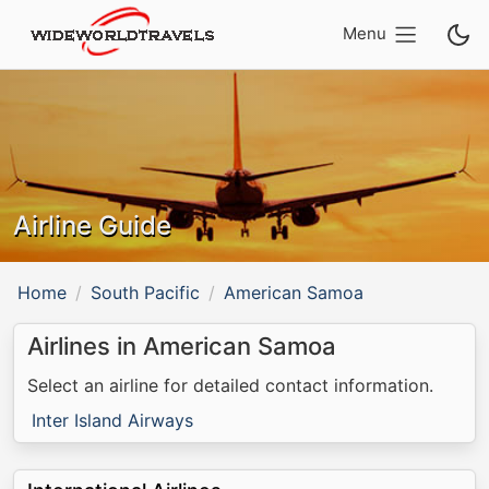
Menu
Airline Guide
Home
South Pacific
American Samoa
Airlines in American Samoa
Select an airline for detailed contact information.
Inter Island Airways