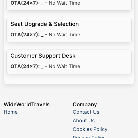
OTA(24x7):
_ - No Wait Time
Seat Upgrade & Selection
OTA(24x7):
_ - No Wait Time
Customer Support Desk
OTA(24x7):
_ - No Wait Time
WideWorldTravels
Company
Home
Contact Us
About Us
Cookies Policy
Privacy Policy